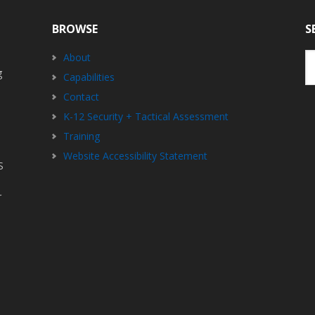
BROWSE
S
Se
About
th
g
Capabilities
we
Contact
K-12 Security + Tactical Assessment
Training
Website Accessibility Statement
S
r