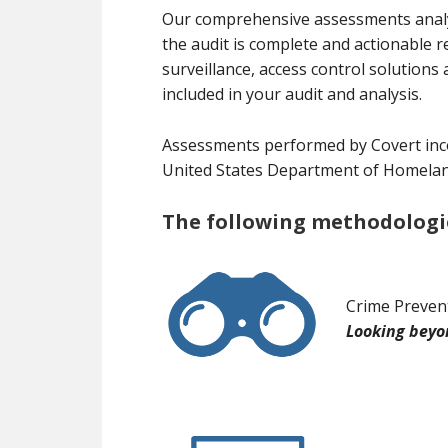
Our comprehensive assessments analyze
the audit is complete and actionable 
surveillance, access control soluti
included in your audit and analysis.
Assessments performed by Covert inc
United States Department of Homeland 
The following methodologies
Crime Preven
Looking beyon