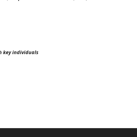
 key individuals