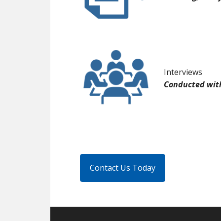
Interviews
Conducted with
Contact Us Today
Footer