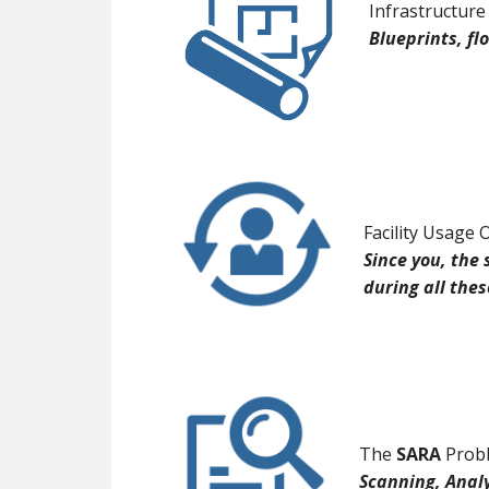
Infrastructure
Blueprints, f
Facility Usage 
Since you, the 
during all the
The
SARA
Probl
Scanning, Anal