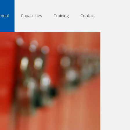
sment
Capabilities
Training
Contact