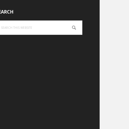
EARCH
arch
is
bsite