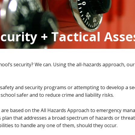
ecurity + Tactical Ass
hool’s security? We can. Using the all-hazards approach, our 
fety and security programs or attempting to develop a secu
chool safer and to reduce crime and liability risks.
ts are based on the All Hazards Approach to emergency man
 plan that addresses a broad spectrum of hazards or threat
ilities to handle any one of them, should they occur.