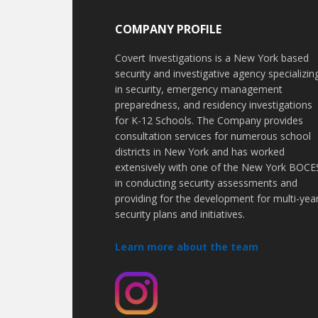
COMPANY PROFILE
Covert Investigations is a New York based
security and investigative agency specializin
in security, emergency management
preparedness, and residency investigations
for K-12 Schools. The Company provides
consultation services for numerous school
districts in New York and has worked
extensively with one of the New York BOCE
in conducting security assessments and
providing for the development for multi-yea
security plans and initiatives.
Learn more about the team