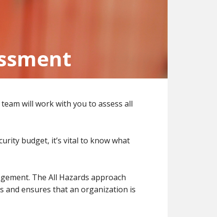
essment
team will work with you to assess all
rity budget, it’s vital to know what
agement. The All Hazards approach
s and ensures that an organization is