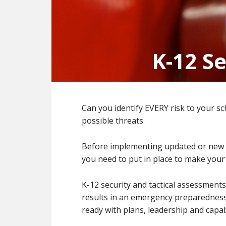
K-12 S
Can you identify EVERY risk to your sc
possible threats.
Before implementing updated or new sa
you need to put in place to make your s
K-12 security and tactical assessmen
results in an emergency preparedness
ready with plans, leadership and capab