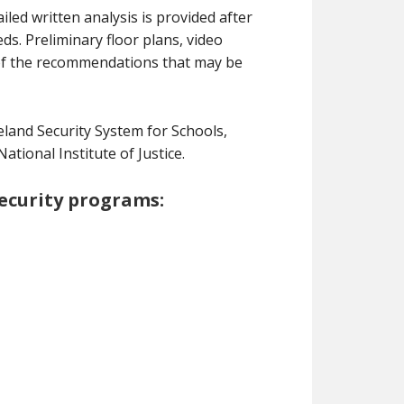
ed written analysis is provided after
s. Preliminary floor plans, video
of the recommendations that may be
and Security System for Schools,
ional Institute of Justice.
security programs: