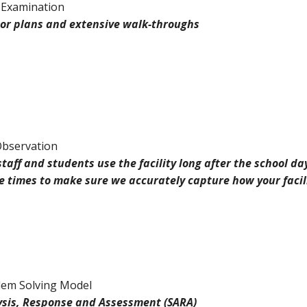
 Examination
loor plans and extensive walk-throughs
Observation
staff and students use the facility long after the school d
se times to make sure we accurately capture how your facil
em Solving Model
ysis, Response and Assessment (SARA)