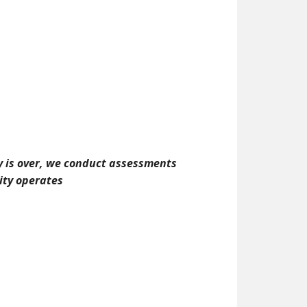
ay is over, we conduct assessments
ity operates