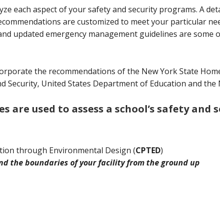
 each aspect of your safety and security programs. A detail
recommendations are customized to meet your particular need
ons and updated emergency management guidelines are some 
orporate the recommendations of the New York State Homel
Security, United States Department of Education and the Nat
 are used to assess a school’s safety and 
tion through Environmental Design (
CPTED
)
d the boundaries of your facility from the ground up