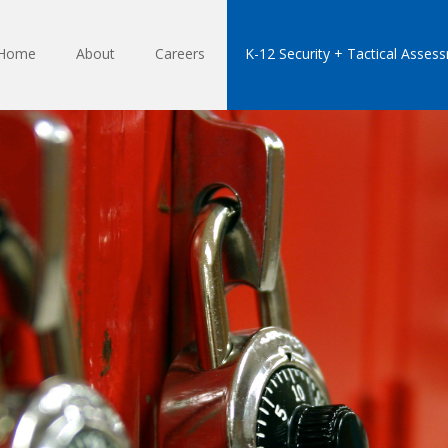
Home
About
Careers
K-12 Security + Tactical Asses